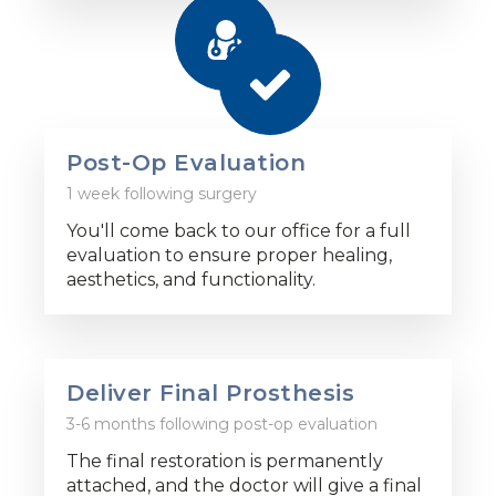
Post-Op Evaluation
1 week following surgery
You'll come back to our office for a full
evaluation to ensure proper healing,
aesthetics, and functionality.
Deliver Final Prosthesis
3-6 months following post-op evaluation
The final restoration is permanently
attached, and the doctor will give a final