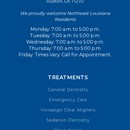
Ruston, LA 71270
We proudly welcome Northeast Louisiana
Residents
Monday: 7:00 a.m. to 5:00 p.m.
Tuesday: 7:00 a.m. to 5:00 p.m.
Wednesday: 7:00 a.m. to 5:00 p.m.
Thursday: 7:00 a.m. to 5:00 p.m.
Friday: Times Vary. Call for Appointment.
TREATMENTS
General Dentistry
Emergency Care
Invisalign Clear Aligners
Sedation Dentistry