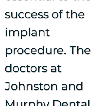
success of the
implant
procedure. The
doctors at
Johnston and
Murphy Dental