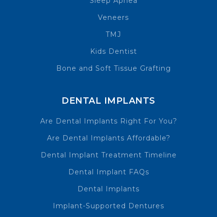
Sleep Apnea
Veneers
TMJ
Kids Dentist
Bone and Soft Tissue Grafting
DENTAL IMPLANTS
Are Dental Implants Right For You?
Are Dental Implants Affordable?
Dental Implant Treatment Timeline
Dental Implant FAQs
Dental Implants
Implant-Supported Dentures