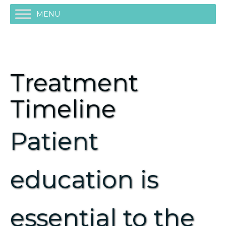
MENU
Treatment
Timeline
Patient
education is
essential to the