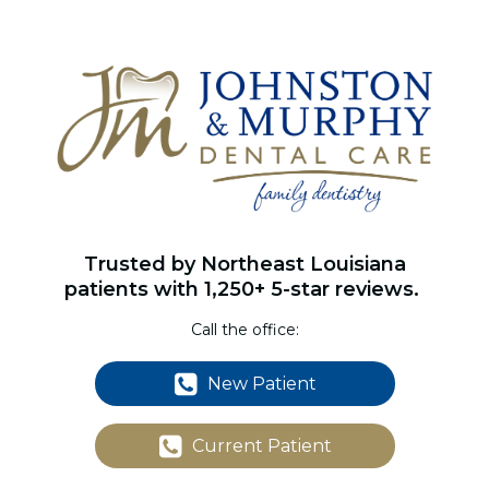
Trusted by Northeast Louisiana
patients with 1,250+ 5-star reviews.
Call the office:
New Patient
Current Patient