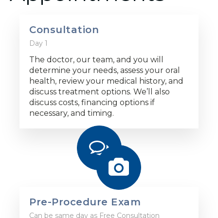
Consultation
Day 1
The doctor, our team, and you will
determine your needs, assess your oral
health, review your medical history, and
discuss treatment options. We’ll also
discuss costs, financing options if
necessary, and timing.
Pre-Procedure Exam
Can be same day as Free Consultation