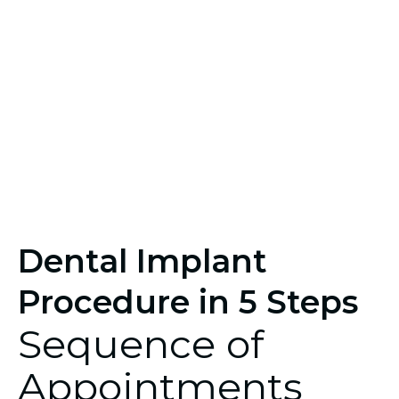
Dental Implant
Procedure in 5 Steps
Sequence of
Appointments