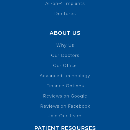
All-on-4 Implants
Dentures
ABOUT US
Why Us
Our Doctors
Our Office
Advanced Technology
Finance Options
Reviews on Google
Reviews on Facebook
Join Our Team
PATIENT RESOURSES