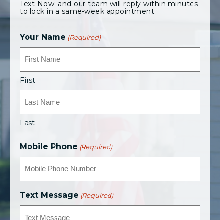
Text Now, and our team will reply within minutes
to lock in a same-week appointment.
Your Name
(Required)
First
Last
Mobile Phone
(Required)
Text Message
(Required)