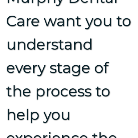
Care want you to
understand
every stage of
the process to
help you