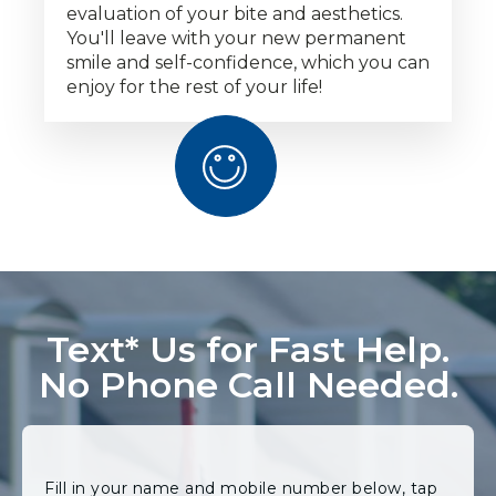
evaluation of your bite and aesthetics.
You'll leave with your new permanent
smile and self-confidence, which you can
enjoy for the rest of your life!
Text* Us for Fast Help.
No Phone Call Needed.
Fill in your name and mobile number below, tap