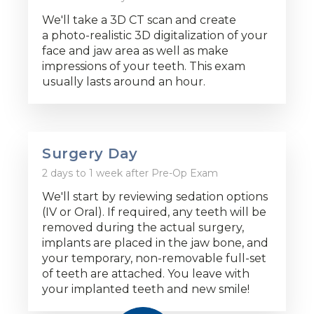
We'll take a 3D CT scan and create
a photo-realistic 3D digitalization of your
face and jaw area as well as make
impressions of your teeth. This exam
usually lasts around an hour.
Surgery Day
2 days to 1 week after Pre-Op Exam
We'll start by reviewing sedation options
(IV or Oral). If required, any teeth will be
removed during the actual surgery,
implants are placed in the jaw bone, and
your temporary, non-removable full-set
of teeth are attached. You leave with
your implanted teeth and new smile!