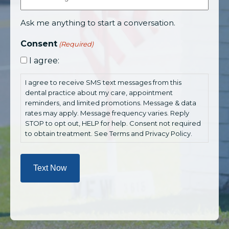
Ask me anything to start a conversation.
Consent
(Required)
I agree:
I agree to receive SMS text messages from this
dental practice about my care, appointment
reminders, and limited promotions. Message & data
rates may apply. Message frequency varies. Reply
STOP to opt out, HELP for help. Consent not required
to obtain treatment. See Terms and Privacy Policy.