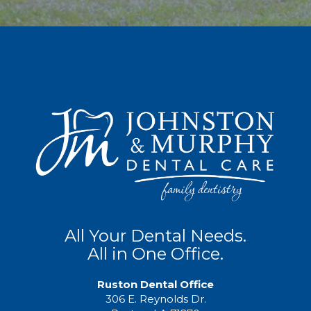
All Your Dental Needs.
All in One Office.
Ruston Dental Office
306 E. Reynolds Dr.