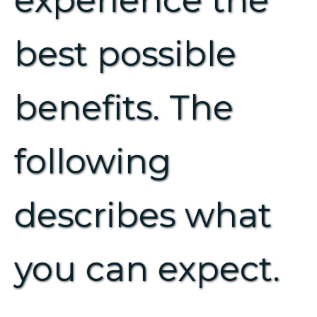
experience the
best possible
benefits. The
following
describes what
you can expect.