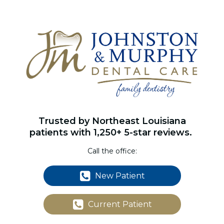
Trusted by Northeast Louisiana
patients with 1,250+ 5-star reviews.
Call the office:
New Patient
Current Patient