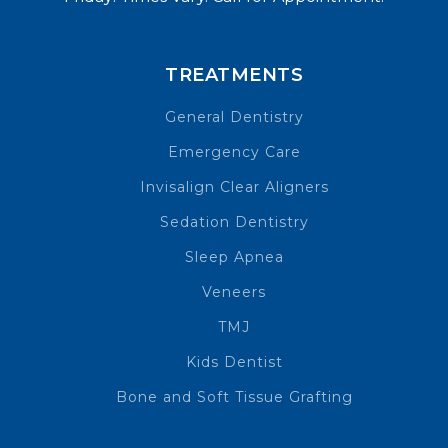
TREATMENTS
General Dentistry
Emergency Care
Invisalign Clear Aligners
Sedation Dentistry
Sleep Apnea
Veneers
TMJ
Kids Dentist
Bone and Soft Tissue Grafting