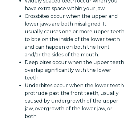
Widely spaced teeth occur when you
have extra space within your jaw.
Crossbites occur when the upper and
lower jaws are both misaligned. It
usually causes one or more upper teeth
to bite on the inside of the lower teeth
and can happen on both the front
and/or the sides of the mouth.
Deep bites occur when the upper teeth
overlap significantly with the lower
teeth.
Underbites occur when the lower teeth
protrude past the front teeth, usually
caused by undergrowth of the upper
jaw, overgrowth of the lower jaw, or
both.