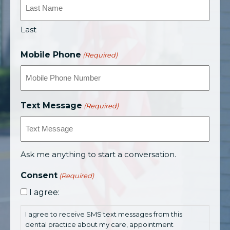
Last
Mobile Phone
(Required)
Text Message
(Required)
Ask me anything to start a conversation.
Consent
(Required)
I agree:
I agree to receive SMS text messages from this
dental practice about my care, appointment