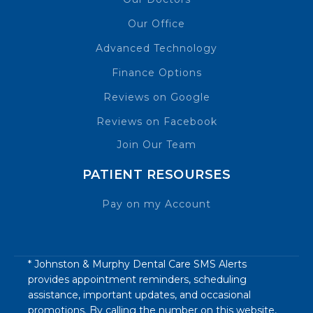
Our Office
Advanced Technology
Finance Options
Reviews on Google
Reviews on Facebook
Join Our Team
PATIENT RESOURSES
Pay on my Account
* Johnston & Murphy Dental Care SMS Alerts
provides appointment reminders, scheduling
assistance, important updates, and occasional
promotions. By calling the number on this website,