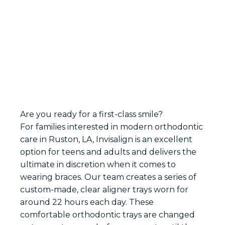
ABOUT YOUR TEETH-STRAIGHTENING
OPTIONS
Are you ready for a first-class smile?
For families interested in modern orthodontic
care in Ruston, LA, Invisalign is an excellent
option for teens and adults and delivers the
ultimate in discretion when it comes to
wearing braces. Our team creates a series of
custom-made, clear aligner trays worn for
around 22 hours each day. These
comfortable orthodontic trays are changed