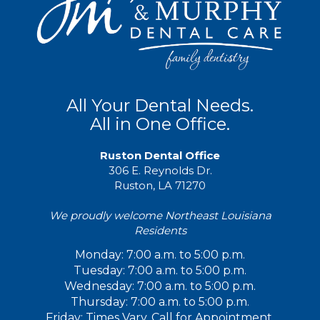
All Your Dental Needs.
All in One Office.
Ruston Dental Office
306 E. Reynolds Dr.
Ruston, LA 71270
We proudly welcome Northeast Louisiana
Residents
Monday: 7:00 a.m. to 5:00 p.m.
Tuesday: 7:00 a.m. to 5:00 p.m.
Wednesday: 7:00 a.m. to 5:00 p.m.
Thursday: 7:00 a.m. to 5:00 p.m.
Friday: Times Vary. Call for Appointment.