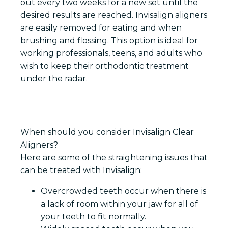
out every two weeks for a new set until the
desired results are reached. Invisalign aligners
are easily removed for eating and when
brushing and flossing. This option is ideal for
working professionals, teens, and adults who
wish to keep their orthodontic treatment
under the radar.
When should you consider Invisalign Clear
Aligners?
Here are some of the straightening issues that
can be treated with Invisalign:
Overcrowded teeth occur when there is
a lack of room within your jaw for all of
your teeth to fit normally.