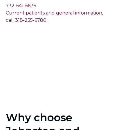
732-641-6676
Current patients and general information,
call 318-255-6780.
Why choose