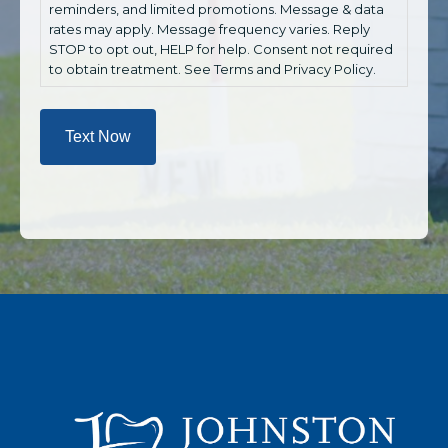
reminders, and limited promotions. Message & data
rates may apply. Message frequency varies. Reply
STOP to opt out, HELP for help. Consent not required
to obtain treatment. See Terms and Privacy Policy.