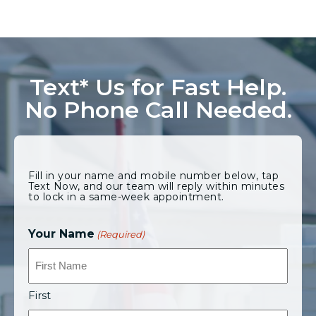
Text* Us for Fast Help.
No Phone Call Needed.
Fill in your name and mobile number below, tap
Text Now, and our team will reply within minutes
to lock in a same-week appointment.
Your Name
(Required)
First