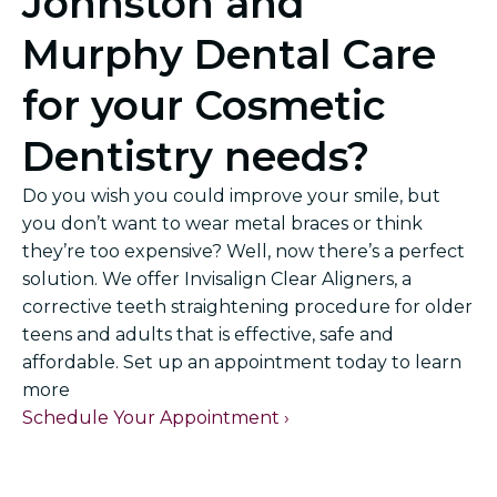
Johnston and
Murphy Dental Care
for your Cosmetic
Dentistry needs?
Do you wish you could improve your smile, but
you don’t want to wear metal braces or think
they’re too expensive? Well, now there’s a perfect
solution. We offer Invisalign Clear Aligners, a
corrective teeth straightening procedure for older
teens and adults that is effective, safe and
affordable. Set up an appointment today to learn
more
Schedule Your Appointment ›