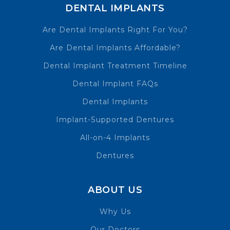
DENTAL IMPLANTS
Are Dental Implants Right For You?
Are Dental Implants Affordable?
Dental Implant Treatment Timeline
Dental Implant FAQs
Dental Implants
Implant-Supported Dentures
All-on-4 Implants
Dentures
ABOUT US
Why Us
Our Doctors