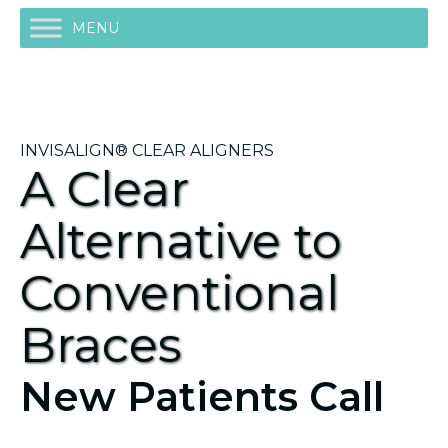
MENU
INVISALIGN® CLEAR ALIGNERS
A Clear
Alternative to
Conventional
Braces
New Patients Call